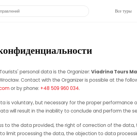
направлений
Все туры
конфиденциальности
Tourists' personal data is the Organizer:
Viadrina Tours Ma
rocław. Contact with the Organizer is possible at the follo
.com
or by phone:
+48 509 960 034
.
ta is voluntary, but necessary for the proper performance of
ta will result in the inability to conclude and perform the se
s to the data provided, the right of correction of the data,
t to limit processing the data, the objection to data process