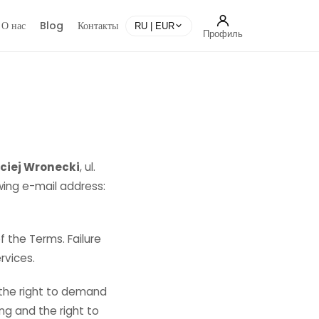
О нас
Blog
Контакты
RU | EUR
Профиль
ciej Wronecki
, ul.
wing e-mail address:
 the Terms. Failure
rvices.
 the right to demand
ing and the right to