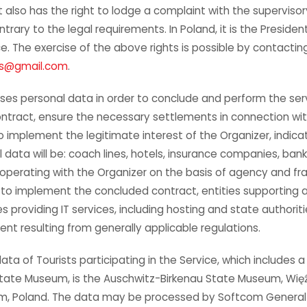
st also has the right to lodge a complaint with the supervisor
trary to the legal requirements. In Poland, it is the Presiden
e. The exercise of the above rights is possible by contactin
rs@gmail.com
.
ses personal data in order to conclude and perform the serv
ontract, ensure the necessary settlements in connection wi
to implement the legitimate interest of the Organizer, indic
l data will be: coach lines, hotels, insurance companies, ba
operating with the Organizer on the basis of agency and fra
 to implement the concluded contract, entities supporting 
 providing IT services, including hosting and state authoritie
tent resulting from generally applicable regulations.
ata of Tourists participating in the Service, which includes a 
tate Museum, is the Auschwitz-Birkenau State Museum, Wię
im, Poland. The data may be processed by Softcom General p