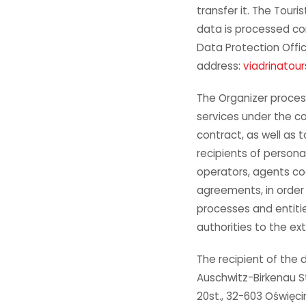
transfer it. The Touri
data is processed con
Data Protection Offic
address:
viadrinatou
The Organizer proces
services under the c
contract, as well as 
recipients of persona
operators, agents co
agreements, in order
processes and entities
authorities to the ex
The recipient of the d
Auschwitz-Birkenau S
20st., 32-603 Oświęc