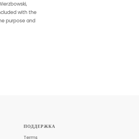
Wierzbowski,
ncluded with the
the purpose and
ПОДДЕРЖКА
Terms