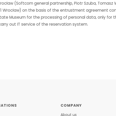
 Wrocław (Softcom general partnership, Piotr Szuba, Tomasz 
131 Wrocław) on the basis of the entrustment agreement co
tate Museum for the processing of personal data, only for 
rry out IT service of the reservation system.
NATIONS
COMPANY
About us