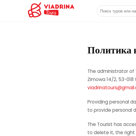
Поиск туров или 
Политика 
The administrator of 
Zimowa 14/2, 53-018 W
viadrinatours@gmail
Providing personal da
to provide personal da
The Tourist has acces
to delete it, the righ