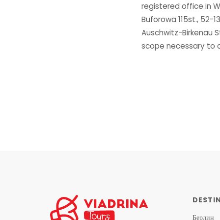
registered office in
Buforowa 115st., 52-
Auschwitz-Birkenau S
scope necessary to ca
DESTI
Берлин