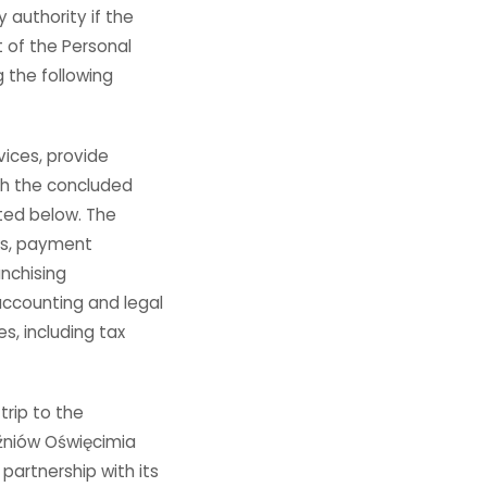
y authority if the
t of the Personal
g the following
ices, provide
th the concluded
ated below. The
nks, payment
nchising
accounting and legal
s, including tax
trip to the
źniów Oświęcimia
artnership with its