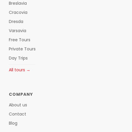
Breslavia
Cracovia
Dresda
Varsavia
Free Tours
Private Tours
Day Trips
All tours →
COMPANY
About us
Contact
Blog