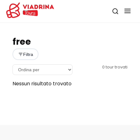
free
Filtra
0
tour trovati
Nessun risultato trovato