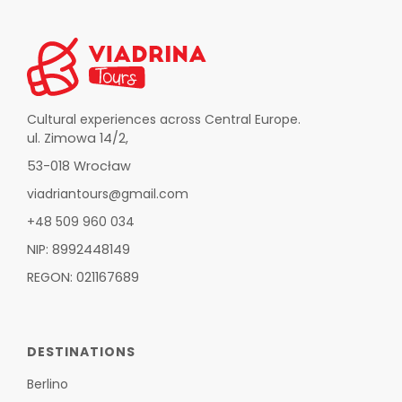
Cultural experiences across Central Europe.
ul. Zimowa 14/2,
53-018 Wrocław
viadriantours@gmail.com
+48 509 960 034
NIP: 8992448149
REGON: 021167689
DESTINATIONS
Berlino