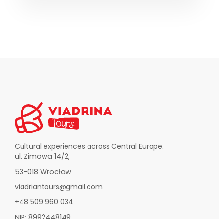
Cultural experiences across Central Europe.
ul. Zimowa 14/2,
53-018 Wrocław
viadriantours@gmail.com
+48 509 960 034
NIP: 8992448149