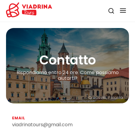
Contatto
Rispondiamo entro 24 ore. Come possiamo
aiutarti?
Cracovia, Polonia
EMAIL
viadrinatours@gmail.com