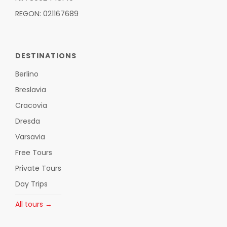
REGON: 021167689
DESTINATIONS
Berlino
Breslavia
Cracovia
Dresda
Varsavia
Free Tours
Private Tours
Day Trips
All tours →