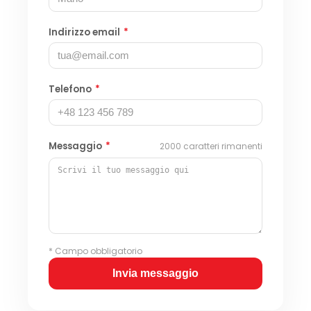
Indirizzo email
*
Telefono
*
Messaggio
*
2000
caratteri rimanenti
* Campo obbligatorio
Invia messaggio