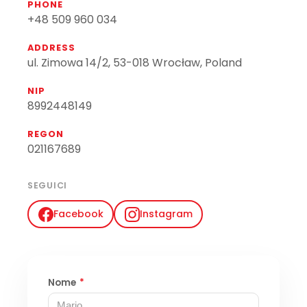
PHONE
+48 509 960 034
ADDRESS
ul. Zimowa 14/2, 53-018 Wrocław, Poland
NIP
8992448149
REGON
021167689
SEGUICI
Facebook
Instagram
Nome
*