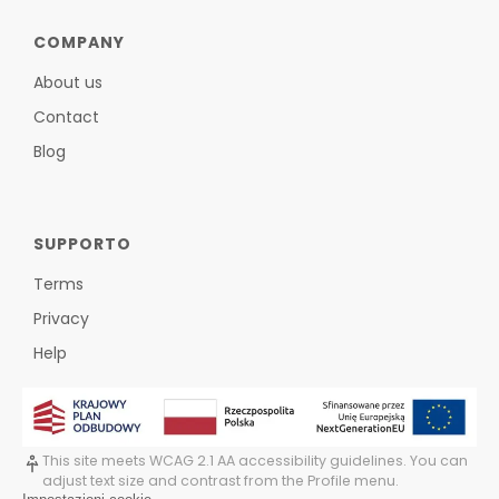
COMPANY
About us
Contact
Blog
SUPPORTO
Terms
Privacy
Help
This site meets WCAG 2.1 AA accessibility guidelines. You can
adjust text size and contrast from the Profile menu.