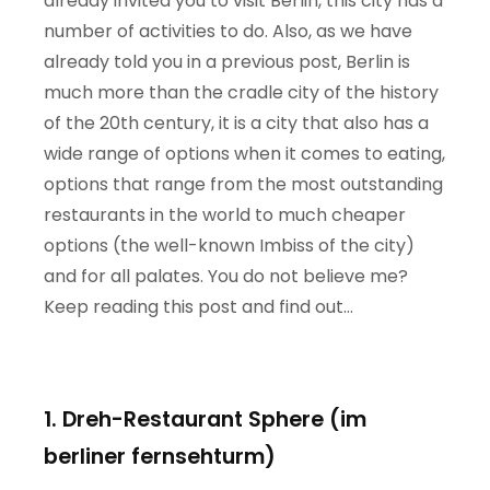
already invited you to visit Berlin, this city has a
number of activities to do. Also, as we have
already told you in a previous post, Berlin is
much more than the cradle city of the history
of the 20th century, it is a city that also has a
wide range of options when it comes to eating,
options that range from the most outstanding
restaurants in the world to much cheaper
options (the well-known Imbiss of the city)
and for all palates. You do not believe me?
Keep reading this post and find out…
1. Dreh-Restaurant Sphere (im
berliner fernsehturm)