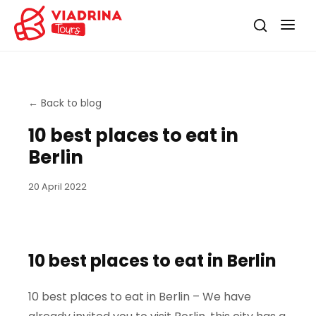
←
Back to blog
10 best places to eat in
Berlin
20 April 2022
10 best places to eat in Berlin
10 best places to eat in Berlin – We have