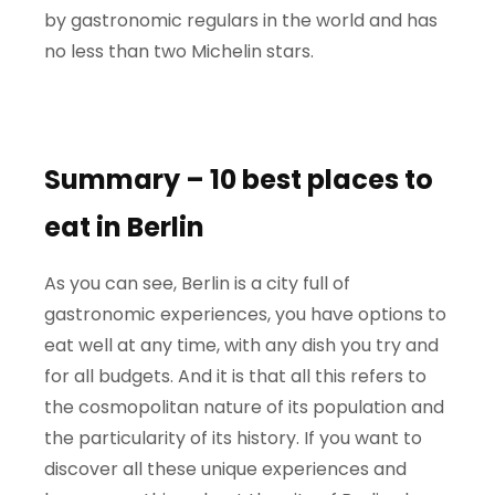
by gastronomic regulars in the world and has
no less than two Michelin stars.
Summary – 10 best places to
eat in Berlin
As you can see, Berlin is a city full of
gastronomic experiences, you have options to
eat well at any time, with any dish you try and
for all budgets. And it is that all this refers to
the cosmopolitan nature of its population and
the particularity of its history. If you want to
discover all these unique experiences and