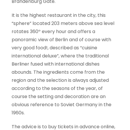
Brandenburg Gate.
It is the highest restaurant in the city, this
“sphere” located 203 meters above sea level
rotates 360º every hour and offers a
panoramic view of Berlin and of course with
very good food!, described as “cuisine
international deluxe”, where the traditional
Berliner fused with international dishes
abounds. The ingredients come from the
region and the selection is always adjusted
according to the seasons of the year, of
course the setting and decoration are an
obvious reference to Soviet Germany in the
1960s.
The advice is to buy tickets in advance online,