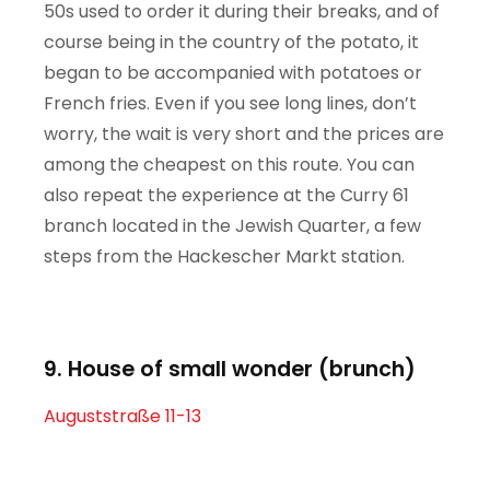
50s used to order it during their breaks, and of
course being in the country of the potato, it
began to be accompanied with potatoes or
French fries. Even if you see long lines, don’t
worry, the wait is very short and the prices are
among the cheapest on this route. You can
also repeat the experience at the Curry 61
branch located in the Jewish Quarter, a few
steps from the Hackescher Markt station.
9. House of small wonder (brunch)
Auguststraße 11-13