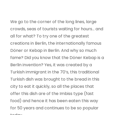
We go to the corner of the long lines, large
crowds, seas of tourists waiting for hours… and
all for what? To try one of the greatest
creations in Berlin, the internationally famous
Döner or Kebap in Berlin. And why so much
fame? Did you know that the Döner Kebap is a
Berlin invention? Yes, it was created by a
Turkish immigrant in the 70’s, this traditional
Turkish dish was brought to the bread in this
city to eat it quickly, so all the places that
offer this dish are of the Imbiss type (fast
food) and hence it has been eaten this way
for 50 years and continues to be so popular