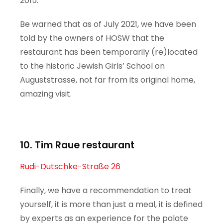
2015.
Be warned that as of July 2021, we have been
told by the owners of HOSW that the
restaurant has been temporarily (re)located
to the historic Jewish Girls’ School on
Auguststrasse, not far from its original home,
amazing visit.
10. Tim Raue restaurant
Rudi-Dutschke-Straße 26
Finally, we have a recommendation to treat
yourself, it is more than just a meal, it is defined
by experts as an experience for the palate