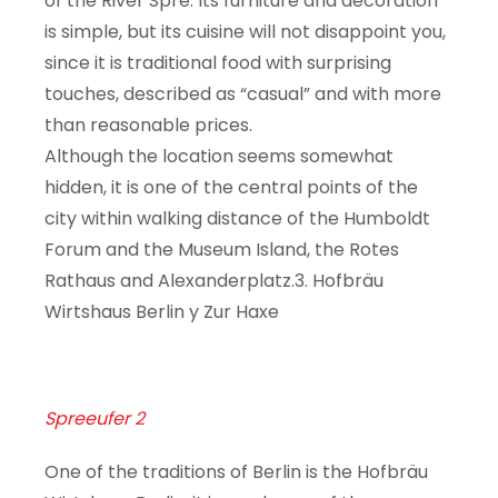
of the River Spre. Its furniture and decoration
is simple, but its cuisine will not disappoint you,
since it is traditional food with surprising
touches, described as “casual” and with more
than reasonable prices.
Although the location seems somewhat
hidden, it is one of the central points of the
city within walking distance of the Humboldt
Forum and the Museum Island, the Rotes
Rathaus and Alexanderplatz.3. Hofbräu
Wirtshaus Berlin y Zur Haxe
Spreeufer 2
One of the traditions of Berlin is the Hofbräu