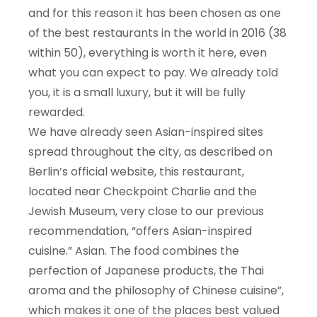
and for this reason it has been chosen as one
of the best restaurants in the world in 2016 (38
within 50), everything is worth it here, even
what you can expect to pay. We already told
you, it is a small luxury, but it will be fully
rewarded.
We have already seen Asian-inspired sites
spread throughout the city, as described on
Berlin’s official website, this restaurant,
located near Checkpoint Charlie and the
Jewish Museum, very close to our previous
recommendation, “offers Asian-inspired
cuisine.” Asian. The food combines the
perfection of Japanese products, the Thai
aroma and the philosophy of Chinese cuisine”,
which makes it one of the places best valued