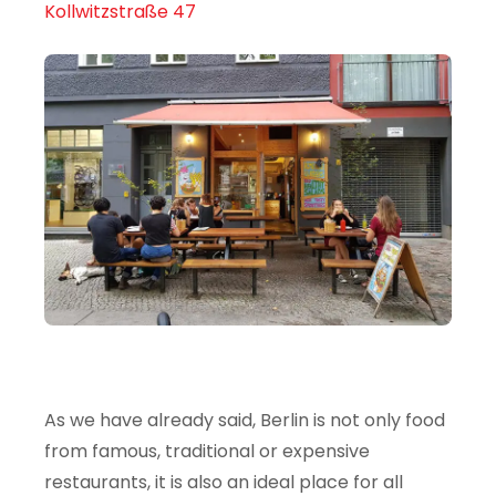
Kollwitzstraße 47
As we have already said, Berlin is not only food
from famous, traditional or expensive
restaurants, it is also an ideal place for all