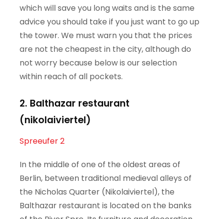
which will save you long waits and is the same
advice you should take if you just want to go up
the tower. We must warn you that the prices
are not the cheapest in the city, although do
not worry because below is our selection
within reach of all pockets.
2. Balthazar restaurant
(nikolaiviertel)
Spreeufer 2
In the middle of one of the oldest areas of
Berlin, between traditional medieval alleys of
the Nicholas Quarter (Nikolaiviertel), the
Balthazar restaurant is located on the banks