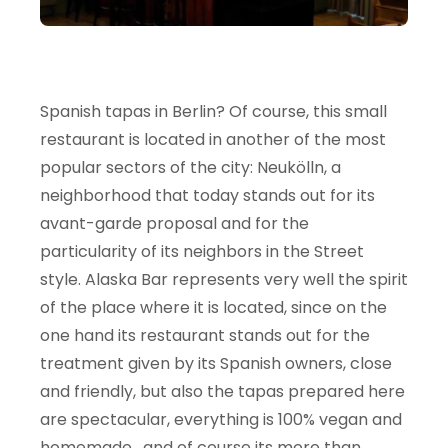
Spanish tapas in Berlin? Of course, this small
restaurant is located in another of the most
popular sectors of the city: Neukölln, a
neighborhood that today stands out for its
avant-garde proposal and for the
particularity of its neighbors in the Street
style. Alaska Bar represents very well the spirit
of the place where it is located, since on the
one hand its restaurant stands out for the
treatment given by its Spanish owners, close
and friendly, but also the tapas prepared here
are spectacular, everything is 100% vegan and
homemade , and of course its more than