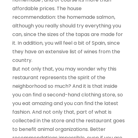
affordable prices. The house
recommendation: the homemade salmon,
although you really should try everything you
can, since the sizes of the tapas are made for
it. In addition, you will feel a bit of Spain, since
they have an extensive list of wines from the
country.
But not only that, you may wonder why this
restaurant represents the spirit of the
neighborhood so much? And it is that inside
you can find a second-hand clothing store, so
you eat amazing and you can find the latest
fashion. And not only that, part of what is
collected in the store and the restaurant goes
to benefit animal organizations. Better
recommendations impossible, even if you are