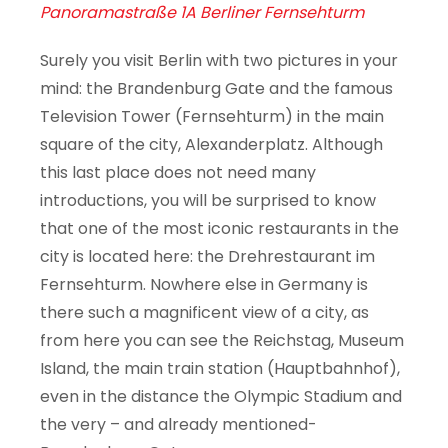
Panoramastraße 1A Berliner Fernsehturm
Surely you visit Berlin with two pictures in your
mind: the Brandenburg Gate and the famous
Television Tower (Fernsehturm) in the main
square of the city, Alexanderplatz. Although
this last place does not need many
introductions, you will be surprised to know
that one of the most iconic restaurants in the
city is located here: the Drehrestaurant im
Fernsehturm. Nowhere else in Germany is
there such a magnificent view of a city, as
from here you can see the Reichstag, Museum
Island, the main train station (Hauptbahnhof),
even in the distance the Olympic Stadium and
the very – and already mentioned-