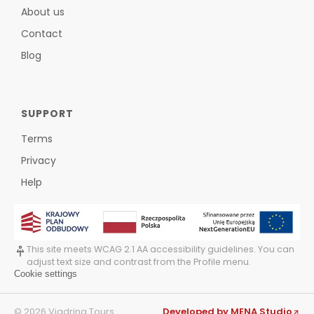
About us
Contact
Blog
SUPPORT
Terms
Privacy
Help
This site meets WCAG 2.1 AA accessibility guidelines. You can
adjust text size and contrast from the Profile menu.
Cookie settings
©
2026
Viadrina Tours
Developed by MENA Studio