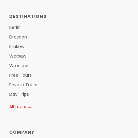
DESTINATIONS
Berlin
Dresden
Krakow
Warsaw
Wroclaw
Free Tours
Private Tours
Day Trips
All tours →
COMPANY