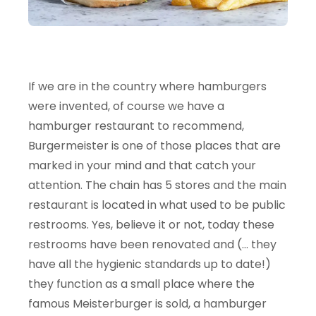
If we are in the country where hamburgers
were invented, of course we have a
hamburger restaurant to recommend,
Burgermeister is one of those places that are
marked in your mind and that catch your
attention. The chain has 5 stores and the main
restaurant is located in what used to be public
restrooms. Yes, believe it or not, today these
restrooms have been renovated and (… they
have all the hygienic standards up to date!)
they function as a small place where the
famous Meisterburger is sold, a hamburger