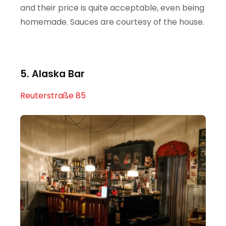
and their price is quite acceptable, even being
homemade. Sauces are courtesy of the house.
5. Alaska Bar
Reuterstraße 85