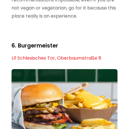
not vegan or vegetarian, go for it because this
place really is an experience.
6. Burgermeister
U1 Schlesisches Tor, Oberbaumstraße 8