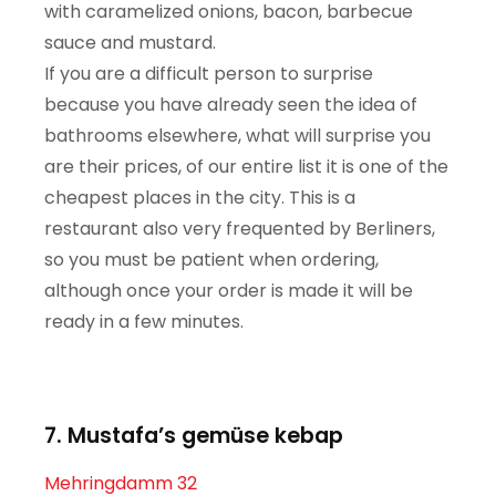
with caramelized onions, bacon, barbecue
sauce and mustard.
If you are a difficult person to surprise
because you have already seen the idea of ​​
bathrooms elsewhere, what will surprise you
are their prices, of our entire list it is one of the
cheapest places in the city. This is a
restaurant also very frequented by Berliners,
so you must be patient when ordering,
although once your order is made it will be
ready in a few minutes.
7. Mustafa’s gemüse kebap
Mehringdamm 32