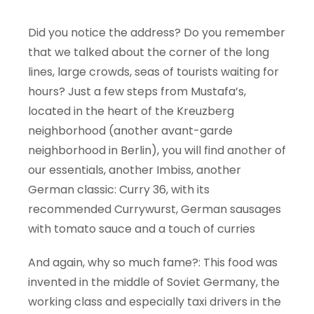
Did you notice the address? Do you remember
that we talked about the corner of the long
lines, large crowds, seas of tourists waiting for
hours? Just a few steps from Mustafa’s,
located in the heart of the Kreuzberg
neighborhood (another avant-garde
neighborhood in Berlin), you will find another of
our essentials, another Imbiss, another
German classic: Curry 36, with its
recommended Currywurst, German sausages
with tomato sauce and a touch of curries
And again, why so much fame?: This food was
invented in the middle of Soviet Germany, the
working class and especially taxi drivers in the