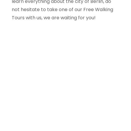
learn everything about the city of Berlin, do
not hesitate to take one of our Free Walking
Tours with us, we are waiting for you!
Planning a trip to Central
Europe?
We offer free tours and excursions in
Wroclaw, Warsaw, Berlin, Potsdam and more.
Local guides, small groups.
Explore all tours →