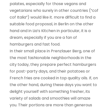
palates, especially for those vegans and
vegetarians who surely in other countries (“cof
cof Italia”) would like it. more difficult to find a
suitable food proposal, in Berlin on the other
hand and in Lia’s Kitchen in particular, it is a
dream, especially if you are a fan of
hamburgers and fast food.
In their small place in Prenzlauer Berg, one of
the most fashionable neighborhoods in the
city today, they prepare perfect hamburgers
for post-party days, and their potatoes or
French fries are cooked in top quality oils. If, on
the other hand, during these days you want to
delight yourself with something fresher, its
variety of salads and smoothies will amaze
you. Their portions are more than generous