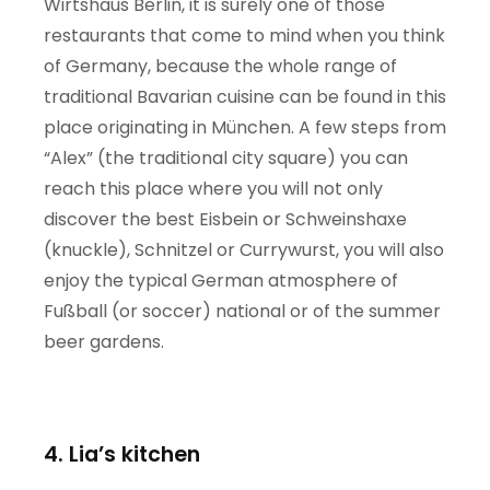
Wirtshaus Berlin, it is surely one of those
restaurants that come to mind when you think
of Germany, because the whole range of
traditional Bavarian cuisine can be found in this
place originating in München. A few steps from
“Alex” (the traditional city square) you can
reach this place where you will not only
discover the best Eisbein or Schweinshaxe
(knuckle), Schnitzel or Currywurst, you will also
enjoy the typical German atmosphere of
Fußball (or soccer) national or of the summer
beer gardens.
4. Lia’s kitchen