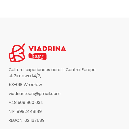
Cultural experiences across Central Europe.
ul. Zimowa 14/2,
53-018 Wrocław
viadriantours@gmail.com
+48 509 960 034
NIP: 8992448149
REGON: 021167689