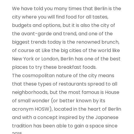
We have told you many times that Berlin is the
city where you will find food for all tastes,
budgets and options, but it is also the city of
the avant-garde and trend, and one of the
biggest trends today is the renowned brunch,
of course at Like the big cities of the world like
New York or London, Berlin has one of the best
places to try these breakfast foods.
The cosmopolitan nature of the city means
that these types of restaurants spread to all
neighborhoods, but the most famous is House
of small wonder (or better known by its
acronym HOSW), located in the heart of Berlin
and with a concept inspired by the Japanese
tradition has been able to gain a space since