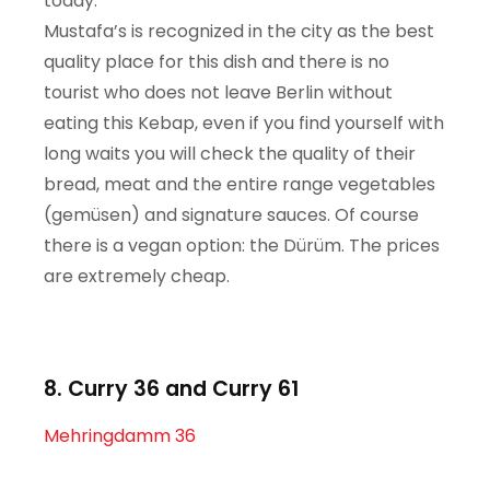
today.
Mustafa’s is recognized in the city as the best
quality place for this dish and there is no
tourist who does not leave Berlin without
eating this Kebap, even if you find yourself with
long waits you will check the quality of their
bread, meat and the entire range vegetables
(gemüsen) and signature sauces. Of course
there is a vegan option: the Dürüm. The prices
are extremely cheap.
8. Curry 36 and Curry 61
Mehringdamm 36